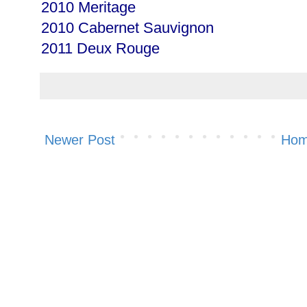
2010 Meritage
2010 Cabernet Sauvignon
2011 Deux Rouge
Newer Post
Ho