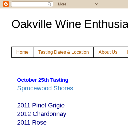
Oakville Wine Enthusia
Home
Tasting Dates & Location
About Us
October 25th Tasting
Sprucewood Shores
2011 Pinot Grigio
2012 Chardonnay
2011 Rose