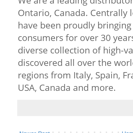
We are a leading distributo
Ontario, Canada. Centrally 
have been proudly bringing 
consumers for over 30 years
diverse collection of high-v
discovered all over the wor
regions from Italy, Spain, Fr
USA, Canada and more.