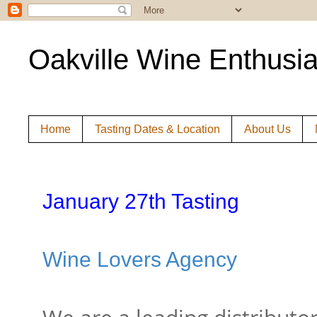
Oakville Wine Enthusia
Home
Tasting Dates & Location
About Us
January 27th Tasting
Wine Lovers Agency