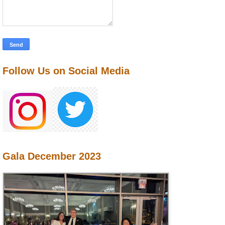
Follow Us on Social Media
Gala December 2023