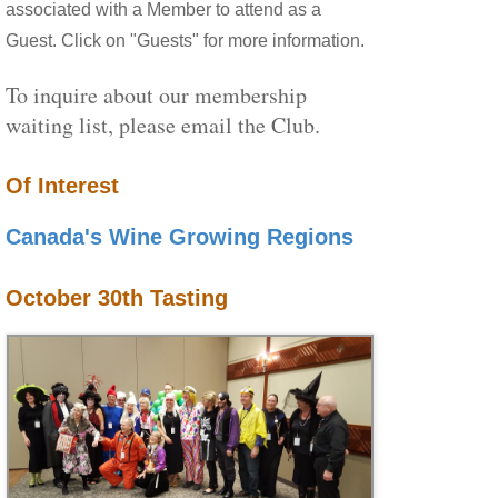
associated with a Member to attend as a
Guest. Click on "Guests" for more information.
To inquire about our membership
waiting list, please email the Club.
Of Interest
Canada's Wine Growing Regions
October 30th Tasting