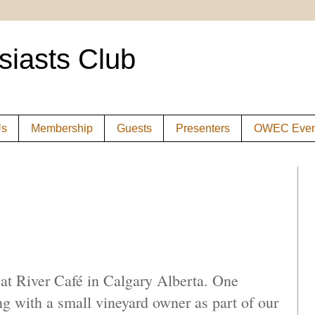
siasts Club
Us
Membership
Guests
Presenters
OWEC Even
 at River Café in Calgary Alberta. One
ng with a small vineyard owner as part of our