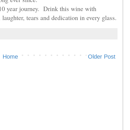
10 year journey. Drink this wine with
laughter, tears and dedication in every glass.
Home
Older Post