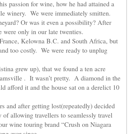
is passion for wine, how he had attained a
ittle winery. We were immediately smitten.
eyard? Or was it even a possibility? After
e were only in our late twenties.
, France, Kelowna B.C. and South Africa, but
h and too costly. We were ready to unplug
istina grew up), that we found a ten acre
msville . It wasn’t pretty. A diamond in the
d afford it and the house sat on a derelict 10
 and after getting lost(repeatedly) decided
of allowing travellers to seamlessly travel
our wine touring brand “Crush on Niagara
ong ever since.