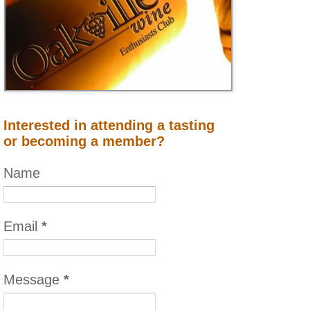
Interested in attending a tasting
or becoming a member?
Name
Email
*
Message
*