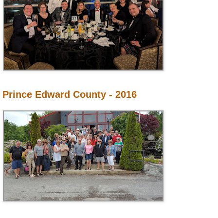
Prince Edward County - 2016