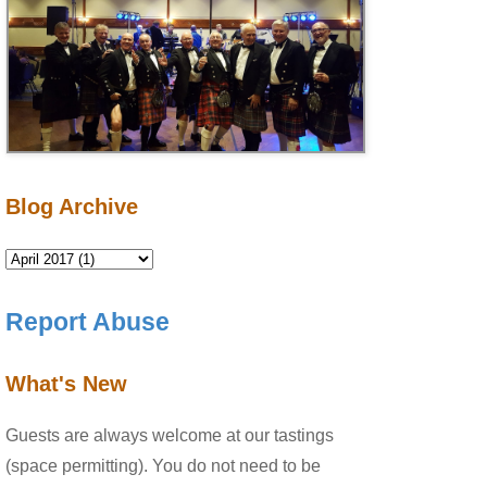
Blog Archive
Report Abuse
What's New
Guests are always welcome at our tastings
(space permitting). You do not need to be