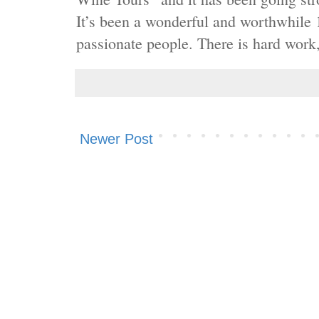
It’s been a wonderful and worthwhile 
passionate people. There is hard work, 
Newer Post