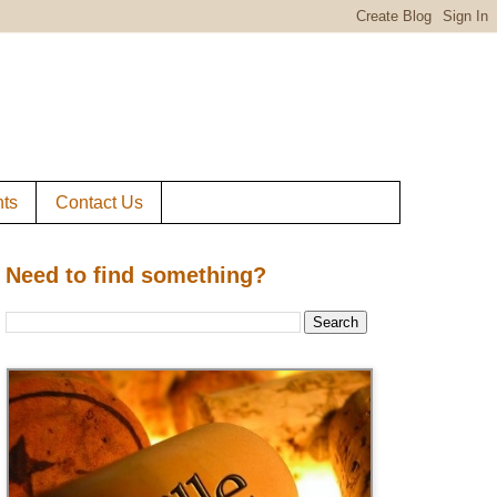
ts
Contact Us
Need to find something?