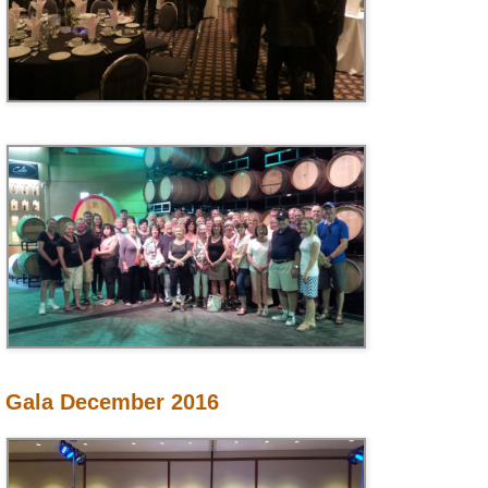
Gala December 2016