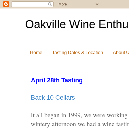
Oakville Wine Enthu
Home
Tasting Dates & Location
About 
April 28th Tasting
Back 10 Cellars
It all began in 1999, we were working
wintery afternoon we had a wine tasti