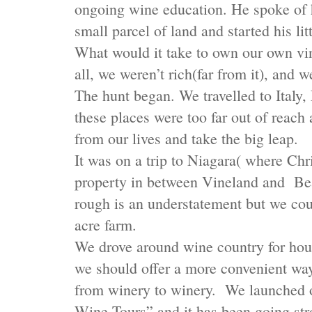
ongoing wine education. He spoke of h
small parcel of land and started his l
What would it take to own our own vin
all, we weren’t rich(far from it), and w
The hunt began. We travelled to Italy
these places were too far out of reac
from our lives and take the big leap.
It was on a trip to Niagara( where Chr
property in between Vineland and Bea
rough is an understatement but we coul
acre farm.
We drove around wine country for hours
we should offer a more convenient way 
from winery to winery. We launched 
Wine Tours” and it has been going str