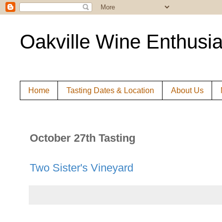
Oakville Wine Enthusia
Home
Tasting Dates & Location
About Us
October 27th Tasting
Two Sister's Vineyard