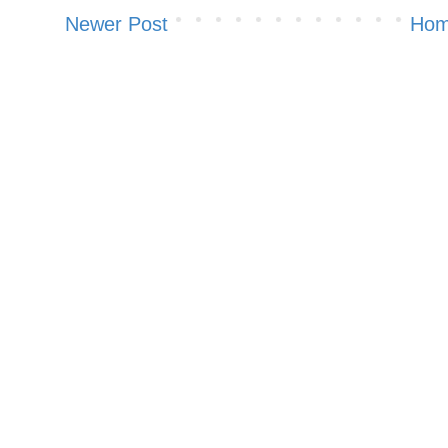
Newer Post
Ho