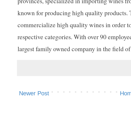
provinces, specialized in importing wines f
known for producing high quality products. 
commercialize high quality wines in order t
respective categories. With over 90 employe
largest family owned company in the field o
Newer Post
Ho