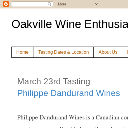
Oakville Wine Enthusia
Home
Tasting Dates & Location
About Us
March 23rd Tasting
Philippe Dandurand Wines
Philippe Dandurand Wines is a Canadian comp