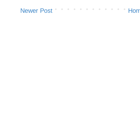
Newer Post
Ho