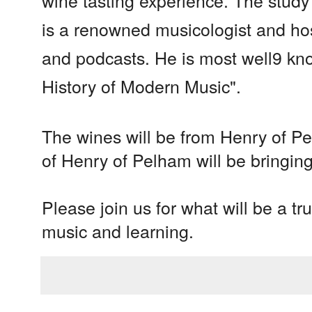
wine tasting experience. The study
is a renowned musicologist and ho
and podcasts. He is most well9 kn
History of Modern Music".
The wines will be from Henry of P
of Henry of Pelham will be bringing
Please join us for what will be a tr
music and learning.