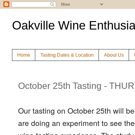
Oakville Wine Enthusia
Home
Tasting Dates & Location
About Us
October 25th Tasting - TH
Our tasting on October 25th will b
are doing an experiment to see the