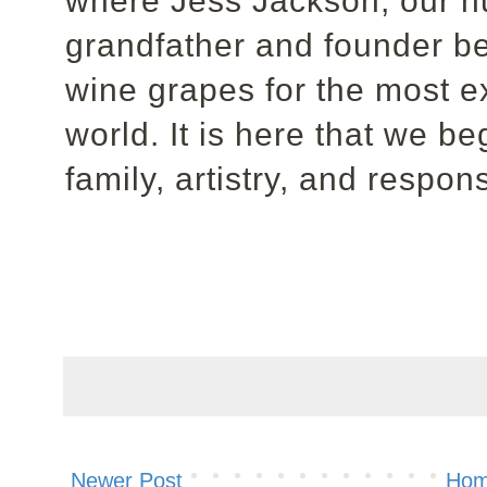
where Jess Jackson, our hu
grandfather and founder be
wine grapes for the most e
world. It is here that we b
family, artistry, and respo
Newer Post
Ho