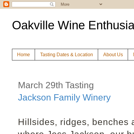
Oakville Wine Enthusia
Home
Tasting Dates & Location
About Us
March 29th Tasting
Jackson Family Winery
Hillsides, ridges, benches 