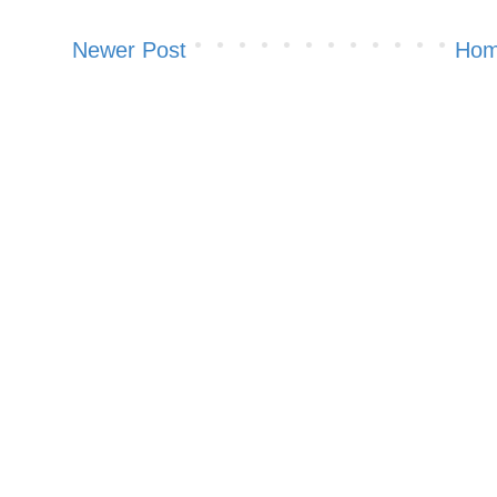
Newer Post
Ho