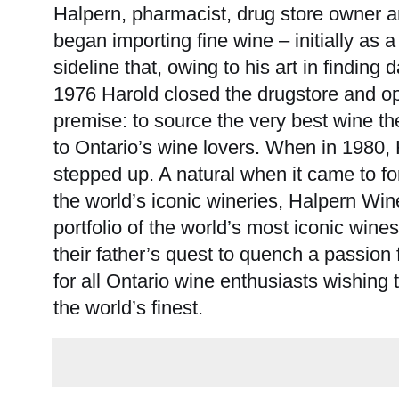
Halpern, pharmacist, drug store owner 
began importing fine wine – initially as
sideline that, owing to his art in finding
1976 Harold closed the drugstore and o
premise: to source the very best wine th
to Ontario’s wine lovers. When in 1980,
stepped up. A natural when it came to fo
the world’s iconic wineries, Halpern Win
portfolio of the world’s most iconic win
their father’s quest to quench a passion 
for all Ontario wine enthusiasts wishing t
the world’s finest.