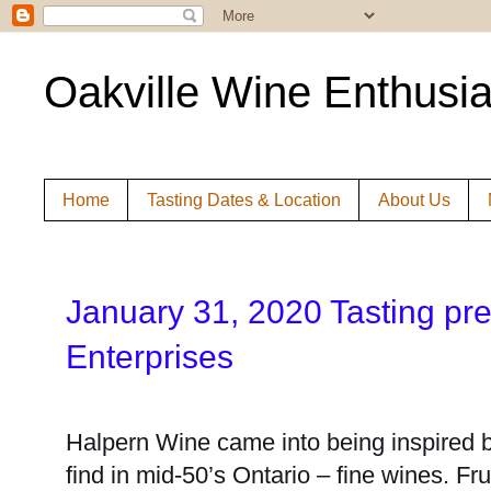
Oakville Wine Enthusia
Home
Tasting Dates & Location
About Us
Janu
ary 31, 2020 Tasting pr
Enterprises
Halpern Wine came into being inspired b
find in mid-50’s Ontario – fine wines. Fr