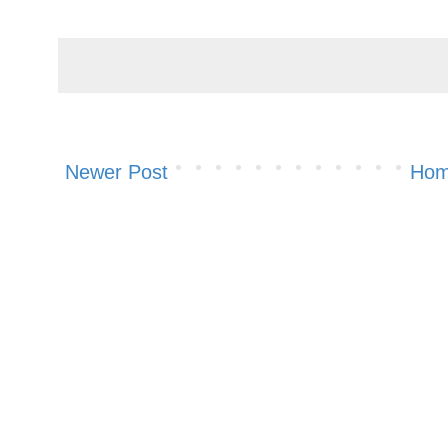
Newer Post
Ho