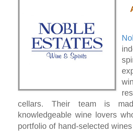
No
in
spi
ex
wi
re
cellars.
knowledgeable wine lovers who
portfolio of hand-selected wines