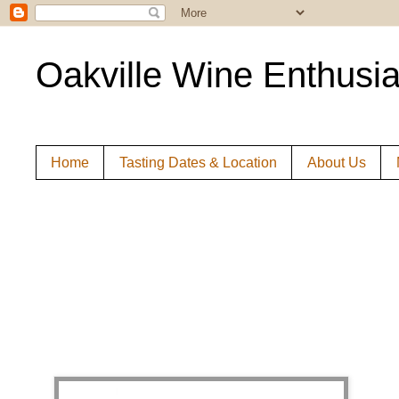
Oakville Wine Enthusia
Home
Tasting Dates & Location
About Us