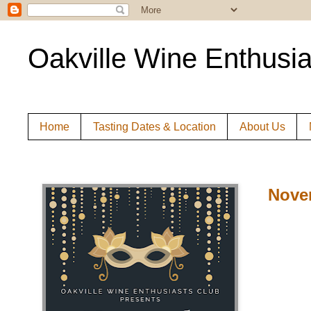
Oakville Wine Enthusia
Home
Tasting Dates & Location
About Us
Nove