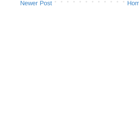
Newer Post
Ho