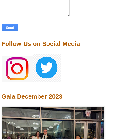
Follow Us on Social Media
Gala December 2023