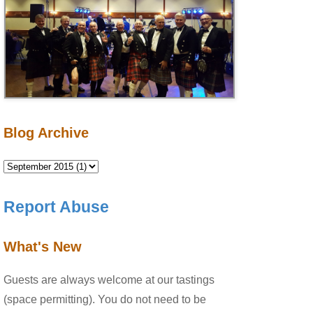
Blog Archive
Report Abuse
What's New
Guests are always welcome at our tastings
(space permitting). You do not need to be