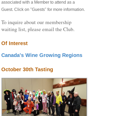
associated with a Member to attend as a
Guest. Click on "Guests" for more information.
To inquire about our membership
waiting list, please email the Club.
Of Interest
Canada's Wine Growing Regions
October 30th Tasting