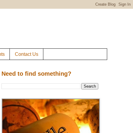
ts
Contact Us
Need to find something?