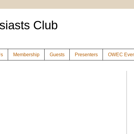
siasts Club
Us
Membership
Guests
Presenters
OWEC Even