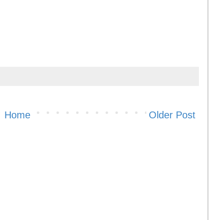
Home
Older Post