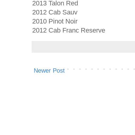
2013 Talon Red
2012 Cab Sauv
2010 Pinot Noir
2012 Cab Franc Reserve
Newer Post