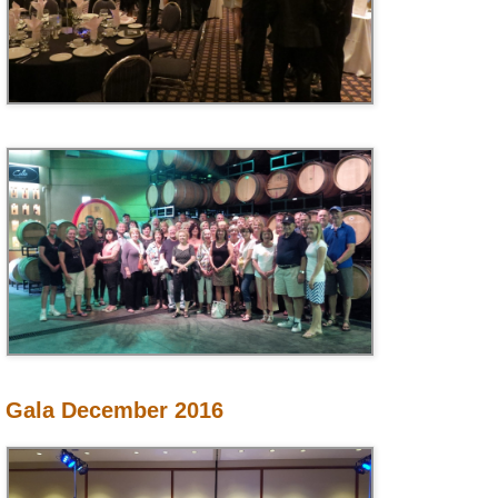
Gala December 2016