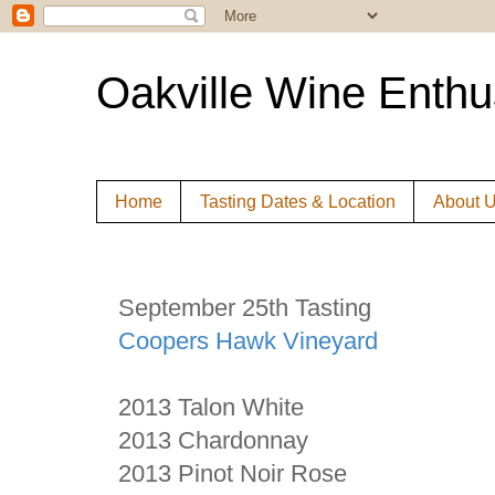
Oakville Wine Enthu
Home
Tasting Dates & Location
About 
September 25th Tasting
Coopers Hawk Vineyard
2013 Talon White
2013 Chardonnay
2013 Pinot Noir Rose