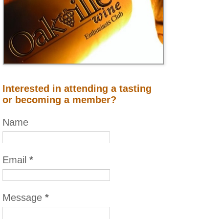
Interested in attending a tasting
or becoming a member?
Name
Email
*
Message
*