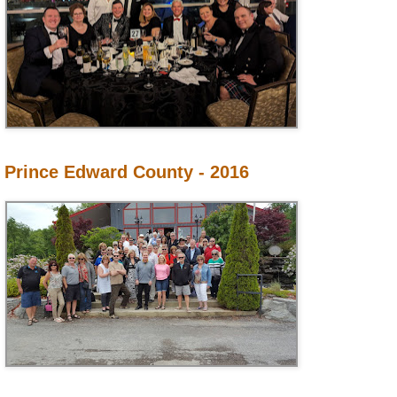
Prince Edward County - 2016