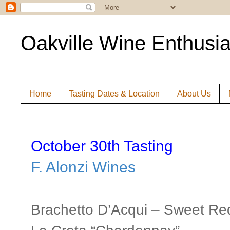
Oakville Wine Enthusia
Home
Tasting Dates & Location
About Us
October 30th Tasting
F. Alonzi Wines
Brachetto D’Acqui – Sweet Re