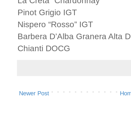
La Creta “Chardonnay”
Pinot Grigio IGT
Nispero “Rosso” IGT
Barbera D’Alba Granera Alta 
Chianti DOCG
Newer Post
Ho