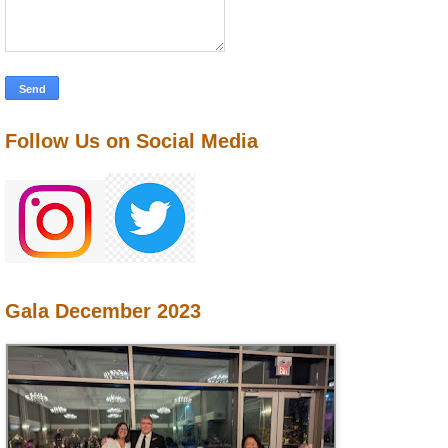
Follow Us on Social Media
Gala December 2023