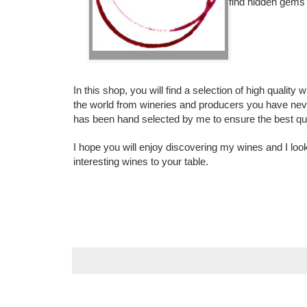
find hidden gems -
In this shop, you will find a selection of high qualit
the world from wineries and producers you have nev
has been hand selected by me to ensure the best qual
I hope you will enjoy discovering my wines and I loo
interesting wines to your table.