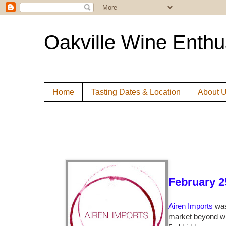
Oakville Wine Enthu
Home
Tasting Dates & Location
About 
February 2
Airen Imports
was
market beyond wh