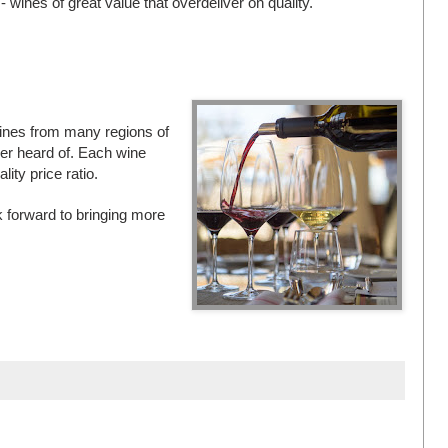
 wines of great value that overdeliver on quality.
y wines from many regions of
er heard of. Each wine
ity price ratio.
k forward to bringing more