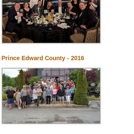
Prince Edward County - 2016