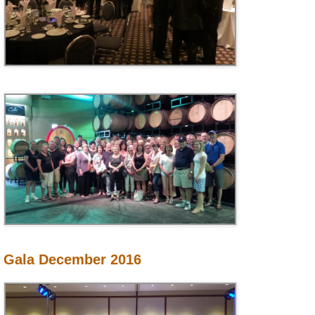
Gala December 2016