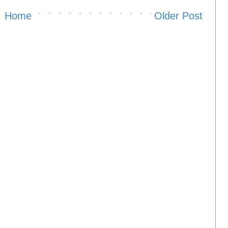
Home
Older Post