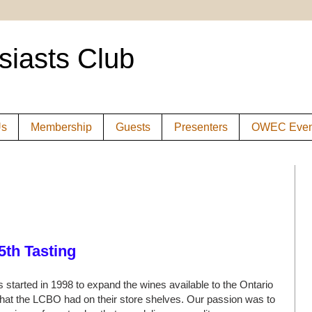
siasts Club
Us
Membership
Guests
Presenters
OWEC Even
5th Tasting
 started in 1998 to expand the wines available to the Ontario
at the LCBO had on their store shelves. Our passion was to