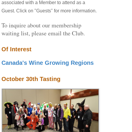
associated with a Member to attend as a
Guest. Click on "Guests" for more information.
To inquire about our membership
waiting list, please email the Club.
Of Interest
Canada's Wine Growing Regions
October 30th Tasting