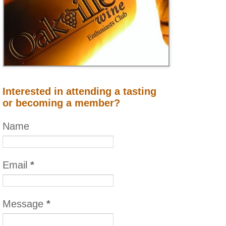
Interested in attending a tasting
or becoming a member?
Name
Email
*
Message
*