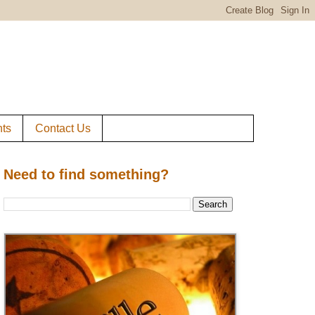
ts
Contact Us
Need to find something?