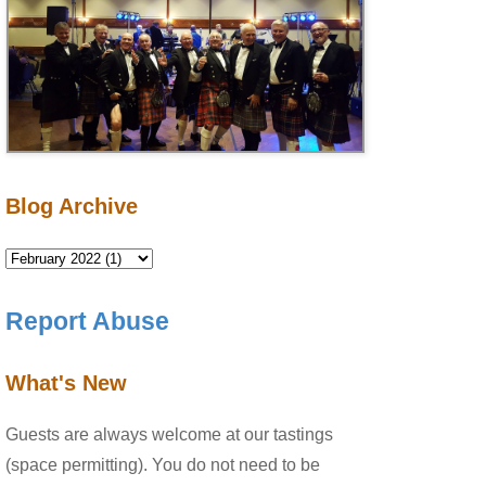
Blog Archive
Report Abuse
What's New
Guests are always welcome at our tastings
(space permitting). You do not need to be