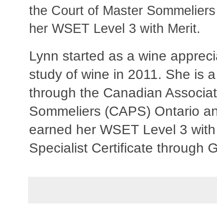
the Court of Master Sommelier
her WSET Level 3 with Merit.
Lynn started as a wine apprec
study of wine in 2011. She is 
through the Canadian Associat
Sommeliers (CAPS) Ontario a
earned her WSET Level 3 with
Specialist Certificate through