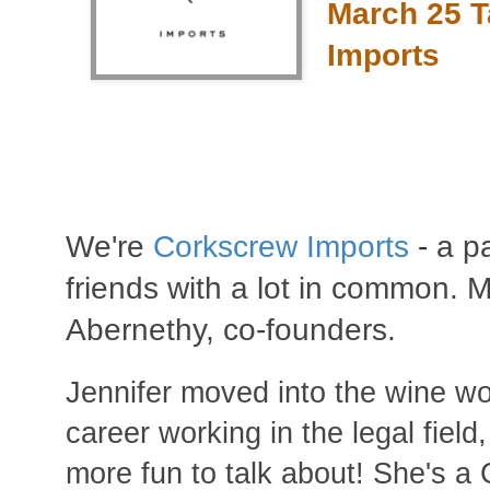
March 25 T
Imports
We're
Corkscrew Imports
-
a pa
friends with a lot in common.
Abernethy, co-founders.
Jennifer moved into the wine wo
career working in the legal field,
more fun to talk about! She's a