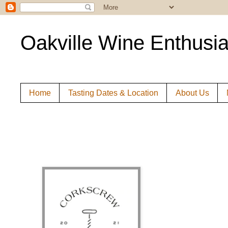
Oakville Wine Enthusia
Home
Tasting Dates & Location
About Us