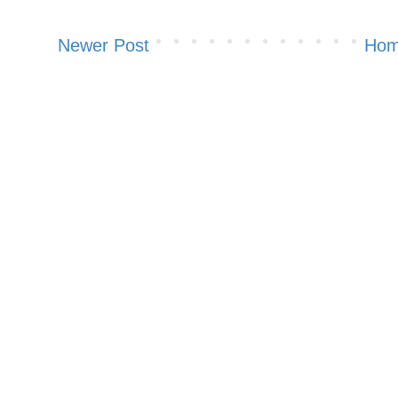
Newer Post
Ho