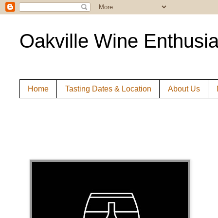
Oakville Wine Enthusia
Home
Tasting Dates & Location
About Us