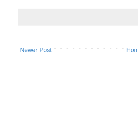
Newer Post
Ho