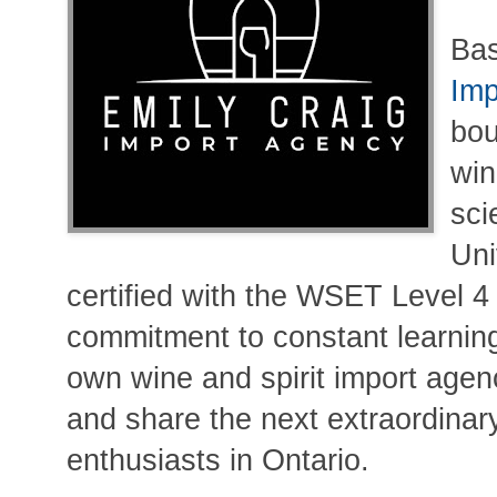
Bas
Imp
bou
win
sci
Uni
certified with the WSET Level 4
commitment to constant learnin
own wine and spirit import agenc
and share the next extraordinary
enthusiasts in Ontario.