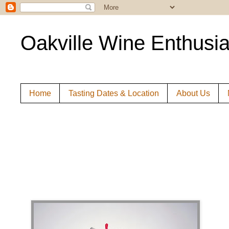
Oakville Wine Enthusia
Home
Tasting Dates & Location
About Us