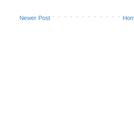
Newer Post
Ho