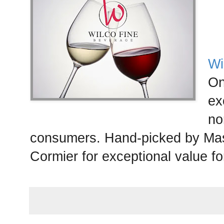
Wi
On
ex
no
consumers. Hand-picked by Mas
Cormier for exceptional value f